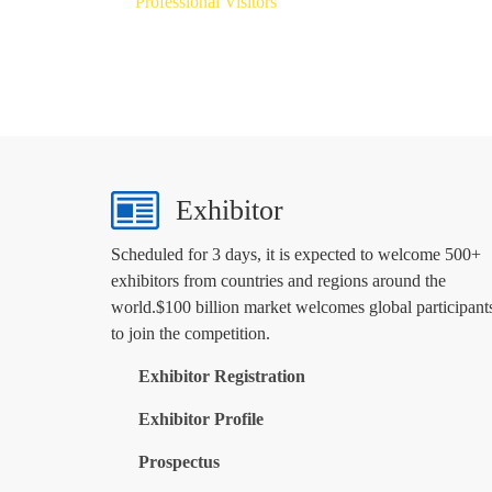
Professional Visitors
Exhibitor
Scheduled for 3 days, it is expected to welcome 500+
exhibitors from countries and regions around the
world.$100 billion market welcomes global participant
to join the competition.
Exhibitor Registration
Exhibitor Profile
Prospectus