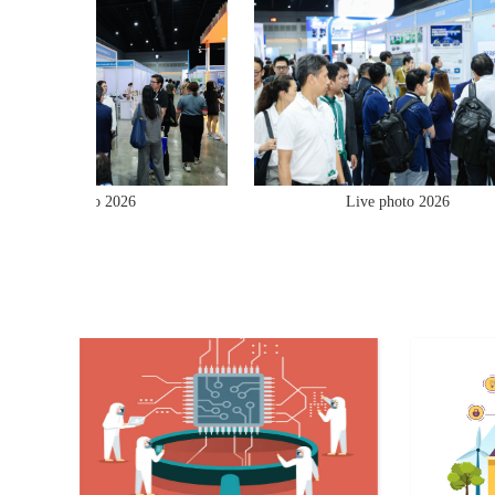
Live photo 2026
Live photo 2026