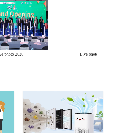
hoto 2026
Live photo 2026