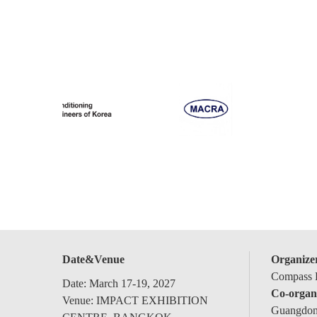
Date&Venue
Organize
Compass E
Date: March 17-19, 2027
Co-organ
Venue: IMPACT EXHIBITION
Guangdong