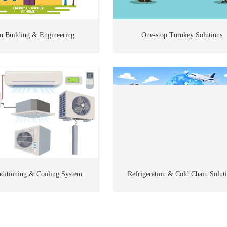
n Building & Engineering
One-stop Turnkey Solutions
ditioning & Cooling System
Refrigeration & Cold Chain Solut