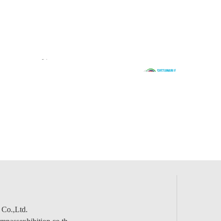
 Co.,Ltd.