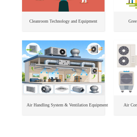
Cleanroom Technology and Equipment
Gree
Air Handling System & Ventilation Equipment
Air Con