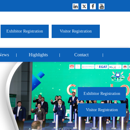
Exhibitor Registration
Visitor Registration
News
Highlights
Contact
Exhibitor Registration
Visitor Registration