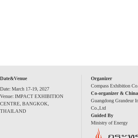
Date&Venue
Organizer
Compass Exhibition Co.
Date: March 17-19, 2027
Co-organizer & China
Venue: IMPACT EXHIBITION
Guangdong Grandeur Int
CENTRE, BANGKOK,
Co.,Ltd
THAILAND
Guided By
Ministry of Energy