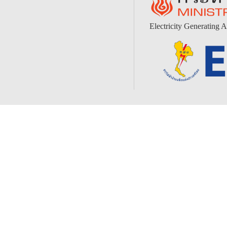
Electricity Generating A