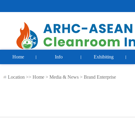
Home
Info
Exhibiting
Location >>
Home
>
Media & News
>
Brand Enterprise