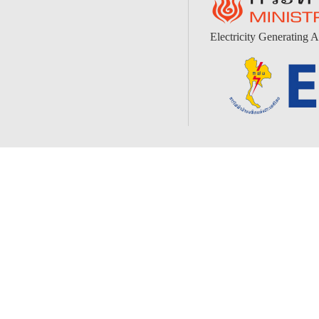
Electricity Generating A