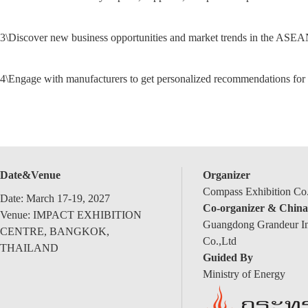
3\
Discover new business opportunities and market trends in the ASEA
4\
Engage with manufacturers to get personalized recommendations for 
Date&Venue
Organizer
Compass Exhibition Co.
Date: March 17-19, 2027
Co-organizer & China
Venue: IMPACT EXHIBITION
Guangdong Grandeur Int
CENTRE, BANGKOK,
Co.,Ltd
THAILAND
Guided By
Ministry of Energy