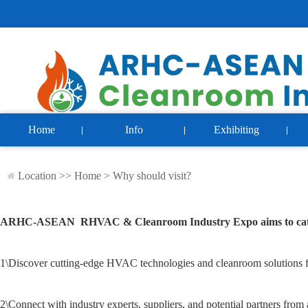
Home
Info
Exhibiting
Location >>
Home
>
Why should visit?
ARHC-ASEAN RHVAC & Cleanroom Industry Expo
aims to ca
1\
Discover cutting-edge HVAC technologies and cleanroom solutions f
2\
Connect with industry experts, suppliers, and potential partners fr