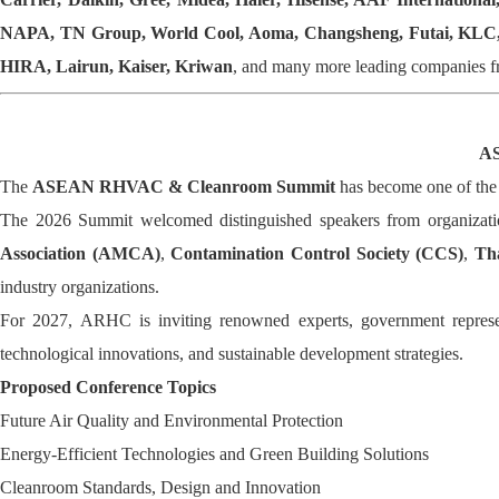
NAPA, TN Group, World Cool, Aoma, Changsheng, Futai, KLC, S
HIRA, Lairun, Kaiser, Kriwan
, and many more leading companies f
AS
The
ASEAN RHVAC & Cleanroom Summit
has become one of the 
The 2026 Summit welcomed distinguished speakers from organizati
Association (AMCA)
,
Contamination Control Society (CCS)
,
Tha
industry organizations.
For 2027, ARHC is inviting renowned experts, government representat
technological innovations, and sustainable development strategies.
Proposed Conference Topics
Future Air Quality and Environmental Protection
Energy-Efficient Technologies and Green Building Solutions
Cleanroom Standards, Design and Innovation