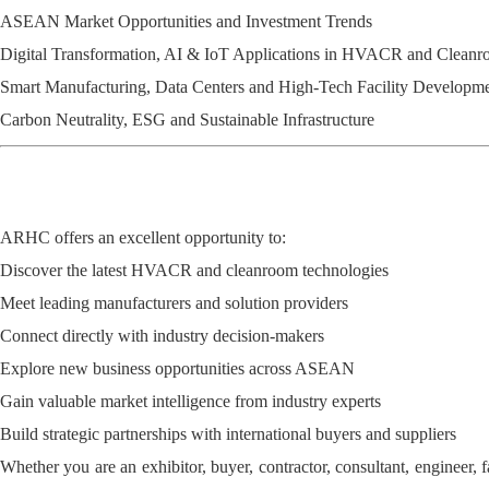
ASEAN Market Opportunities and Investment Trends
Digital Transformation, AI & IoT Applications in HVACR and Clean
Smart Manufacturing, Data Centers and High-Tech Facility Developm
Carbon Neutrality, ESG and Sustainable Infrastructure
ARHC offers an excellent opportunity to:
Discover the latest HVACR and cleanroom technologies
Meet leading manufacturers and solution providers
Connect directly with industry decision-makers
Explore new business opportunities across ASEAN
Gain valuable market intelligence from industry experts
Build strategic partnerships with international buyers and suppliers
Whether you are an exhibitor, buyer, contractor, consultant, engineer, f