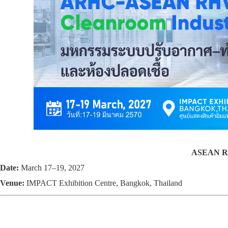
ASEAN RH
Date:
March 17–19, 2027
Venue:
IMPACT Exhibition Centre, Bangkok, Thailand