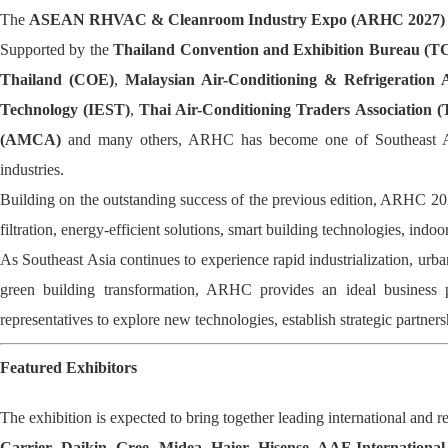
The
ASEAN RHVAC & Cleanroom Industry Expo (ARHC 2027)
Supported by the
Thailand Convention and Exhibition Bureau (
Thailand (COE)
,
Malaysian Air-Conditioning & Refrigeration
Technology (IEST)
,
Thai Air-Conditioning Traders Association 
(AMCA)
and many others, ARHC has become one of Southeast Asia'
industries.
Building on the outstanding success of the previous edition, ARHC 202
filtration, energy-efficient solutions, smart building technologies, indoo
As Southeast Asia continues to experience rapid industrialization, ur
green building transformation, ARHC provides an ideal business pl
representatives to explore new technologies, establish strategic partn
Featured Exhibitors
The exhibition is expected to bring together leading international and r
Carrier, Daikin, Gree, Midea, Haier, Hisense, AAF Internatio