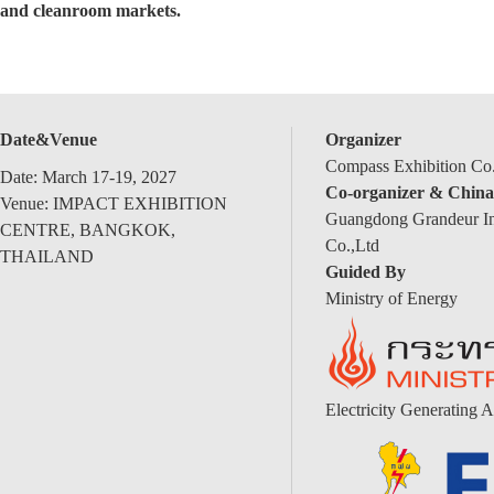
and cleanroom markets.
Date&Venue
Organizer
Compass Exhibition Co.
Date: March 17-19, 2027
Co-organizer & China
Venue: IMPACT EXHIBITION
Guangdong Grandeur Int
CENTRE, BANGKOK,
Co.,Ltd
THAILAND
Guided By
Ministry of Energy
Electricity Generating A