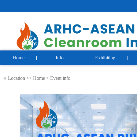
Home
Info
Exhibiting
Location >>
Home
>
Event info