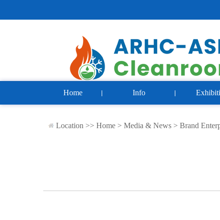
Home
Info
Exhibit
Location >>
Home
>
Media & News
>
Brand Enterp