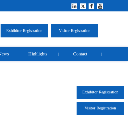
Exhibitor Registration
Visitor Registration
News
Highlights
Contact
Exhibitor Registration
Visitor Registration