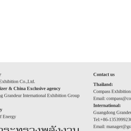
r
Contact us
xhibition Co.,Ltd.
Thailand:
izer & China Exclusive agency
Compass Exhibition
 Grandeur International Exhibition Group
Email: compass@com
International:
y
Guangdong Grandeur
of Energy
Tel:+86-135399923
Email: manager@gr