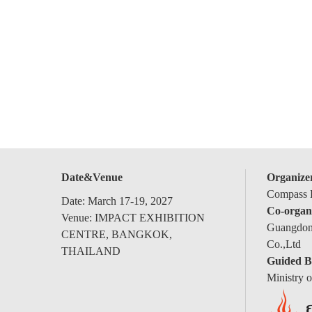
Date&Venue
Organize
Compass E
Date: March 17-19, 2027
Co-organ
Venue: IMPACT EXHIBITION
Guangdong
CENTRE, BANGKOK,
Co.,Ltd
THAILAND
Guided B
Ministry 