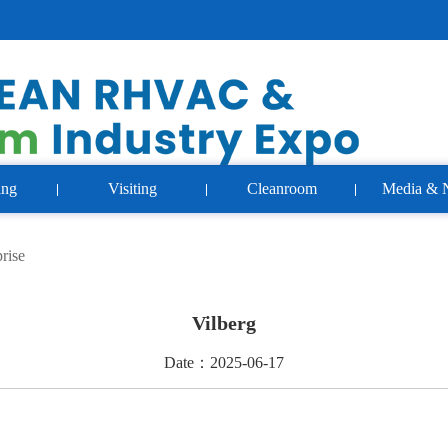
ing
Visiting
Cleanroom
Media & 
rise
Vilberg
Date：2025-06-17