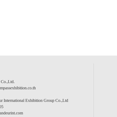
 Co.,Ltd.
passexhibition.co.th
 International Exhibition Group Co.,Ltd
05
andeurint.com