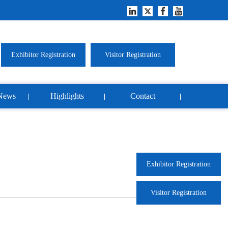
Exhibitor Registration
Visitor Registration
News
Highlights
Contact
Exhibitor Registration
Visitor Registration