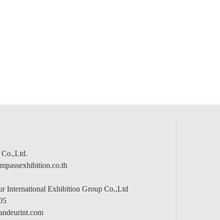
 Co.,Ltd.
passexhibition.co.th
 International Exhibition Group Co.,Ltd
05
andeurint.com