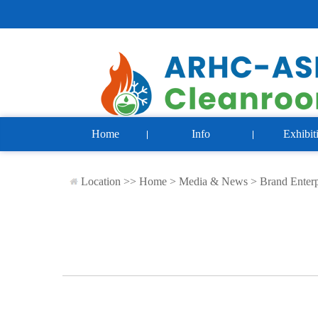
Home
Info
Exhibit
Location >>
Home
>
Media & News
>
Brand Enterp