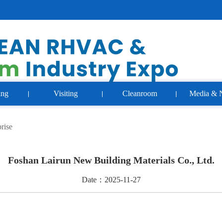
ing
Visiting
Cleanroom
Media & 
rise
Foshan Lairun New Building Materials Co., Ltd.
Date：2025-11-27