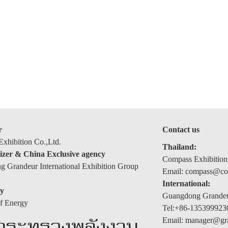
r
Contact us
xhibition Co.,Ltd.
Thailand:
izer & China Exclusive agency
Compass Exhibition
 Grandeur International Exhibition Group
Email: compass@com
International:
y
Guangdong Grandeur
of Energy
Tel:+86-135399923
Email: manager@gr