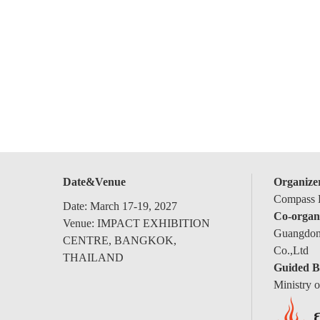
Date&Venue
Organize
Compass E
Date: March 17-19, 2027
Co-organ
Venue: IMPACT EXHIBITION
Guangdong
CENTRE, BANGKOK,
Co.,Ltd
THAILAND
Guided B
Ministry 