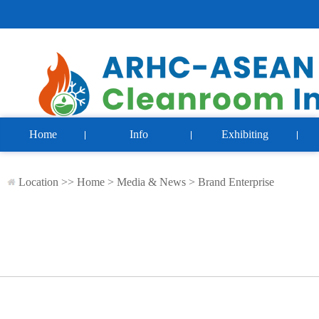
Home
Info
Exhibiting
Location >>
Home
>
Media & News
>
Brand Enterprise