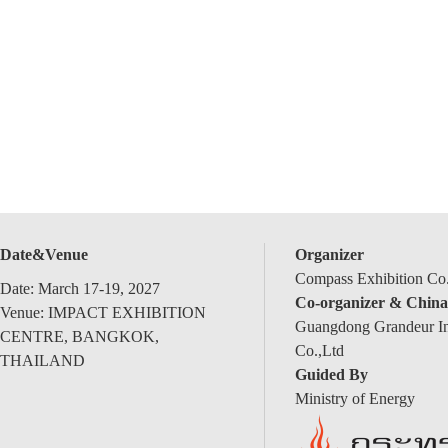
Date&Venue
Organizer
Compass Exhibition Co.
Date: March 17-19, 2027
Co-organizer & China
Venue: IMPACT EXHIBITION
Guangdong Grandeur Int
CENTRE, BANGKOK,
Co.,Ltd
THAILAND
Guided By
Ministry of Energy