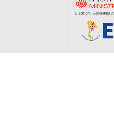
Electricity Generating A