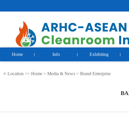
Home
Info
Exhibiting
Location >>
Home
>
Media & News
>
Brand Enterprise
BA