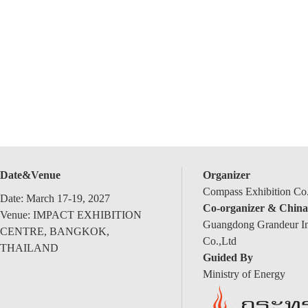
Date&Venue
Organizer
Compass Exhibition Co.
Date: March 17-19, 2027
Co-organizer & China
Venue: IMPACT EXHIBITION
Guangdong Grandeur Int
CENTRE, BANGKOK,
Co.,Ltd
THAILAND
Guided By
Ministry of Energy