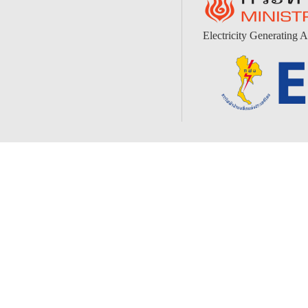
Electricity Generating A