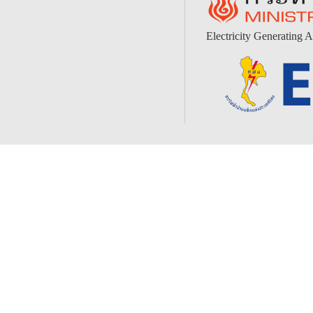
Electricity Generating A