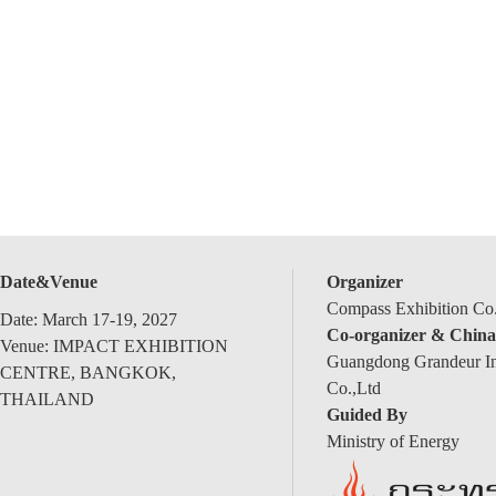
Date&Venue
Organizer
Compass Exhibition Co.
Date: March 17-19, 2027
Co-organizer & China
Venue: IMPACT EXHIBITION
Guangdong Grandeur Int
CENTRE, BANGKOK,
Co.,Ltd
THAILAND
Guided By
Ministry of Energy