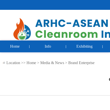
Home
Info
Exhibiting
Location >>
Home
>
Media & News
>
Brand Enterprise