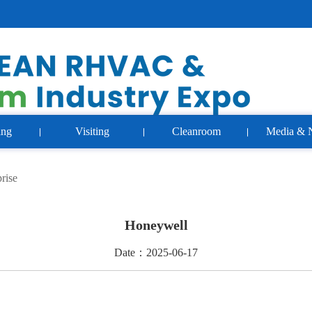
ing
Visiting
Cleanroom
Media & 
rise
Honeywell
Date：2025-06-17