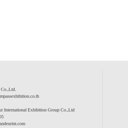
 Co.,Ltd.
passexhibition.co.th
 International Exhibition Group Co.,Ltd
05
andeurint.com