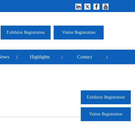
Exhibitor Registration
Visitor Registration
News
Highlights
Contact
Exhibitor Registration
Visitor Registration