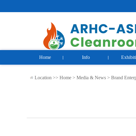
Home
Info
Exhibit
Location >>
Home
>
Media & News
>
Brand Enterp