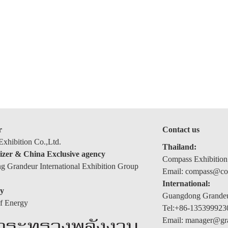
r
Contact us
xhibition Co.,Ltd.
Thailand:
izer & China Exclusive agency
Compass Exhibition
 Grandeur International Exhibition Group
Email: compass@com
International:
y
Guangdong Grandeur
of Energy
Tel:+86-135399923
Email: manager@gr