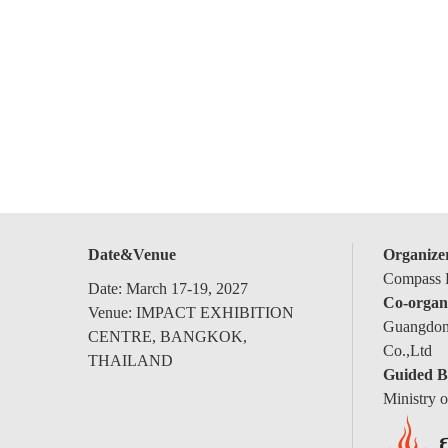
Date&Venue
Organize
Compass E
Date: March 17-19, 2027
Co-organ
Venue: IMPACT EXHIBITION
Guangdong
CENTRE, BANGKOK,
Co.,Ltd
THAILAND
Guided B
Ministry 