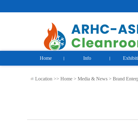
Home
Info
Exhibit
Location >>
Home
>
Media & News
>
Brand Enterp