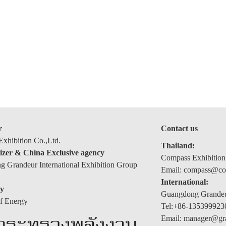
r
Contact us
xhibition Co.,Ltd.
Thailand:
izer & China Exclusive agency
Compass Exhibition
 Grandeur International Exhibition Group
Email: compass@com
International:
y
Guangdong Grandeur
of Energy
Tel:+86-135399923
Email: manager@gr