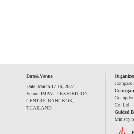
Date&Venue
Organize
Compass E
Date: March 17-19, 2027
Co-organ
Venue: IMPACT EXHIBITION
Guangdong
CENTRE, BANGKOK,
Co.,Ltd
THAILAND
Guided B
Ministry 