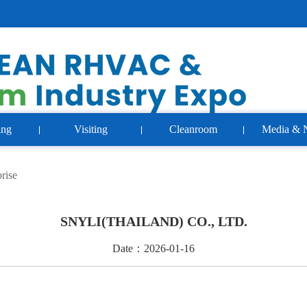
ing
Visiting
Cleanroom
Media & 
rise
SNYLI(THAILAND) CO., LTD.
Date：2026-01-16