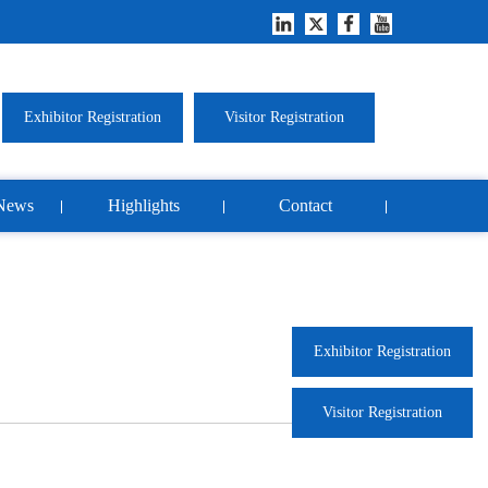
Exhibitor Registration
Visitor Registration
News
Highlights
Contact
Exhibitor Registration
Visitor Registration