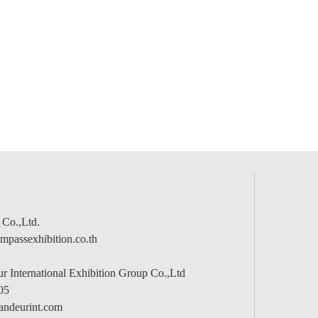
 Co.,Ltd.
passexhibition.co.th
 International Exhibition Group Co.,Ltd
05
andeurint.com