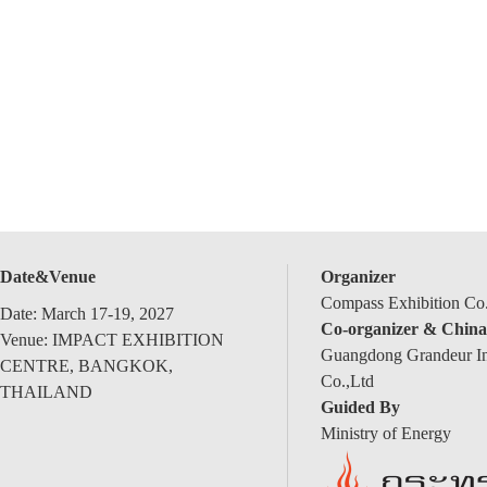
Date&Venue
Organizer
Compass Exhibition Co.
Date: March 17-19, 2027
Co-organizer & China
Venue: IMPACT EXHIBITION
Guangdong Grandeur Int
CENTRE, BANGKOK,
Co.,Ltd
THAILAND
Guided By
Ministry of Energy