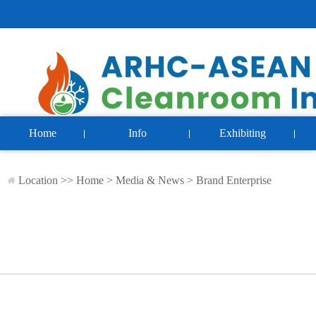
Home
Info
Exhibiting
Location >>
Home
>
Media & News
>
Brand Enterprise