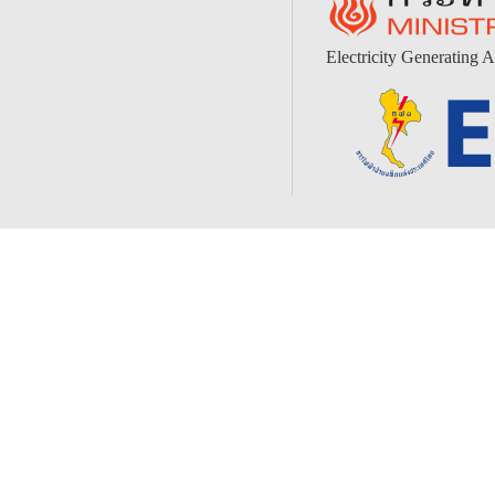
Electricity Generating A