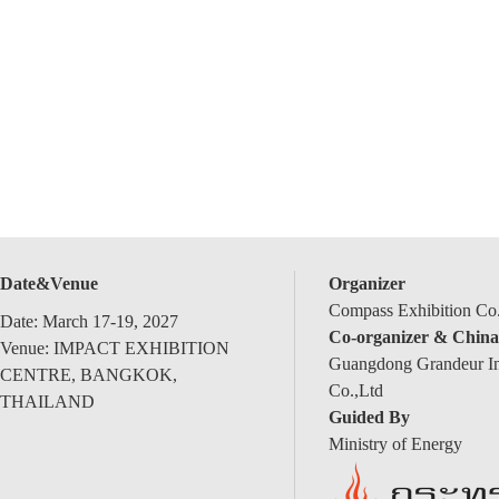
Date&Venue
Organizer
Compass Exhibition Co.
Date: March 17-19, 2027
Co-organizer & China
Venue: IMPACT EXHIBITION
Guangdong Grandeur Int
CENTRE, BANGKOK,
Co.,Ltd
THAILAND
Guided By
Ministry of Energy