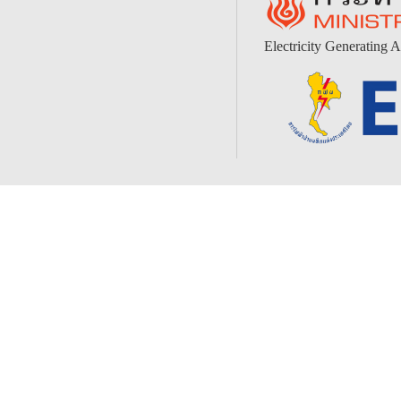
Electricity Generating A