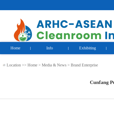
Home
Info
Exhibiting
Location >>
Home
>
Media & News
>
Brand Enterprise
Cunfang Pu