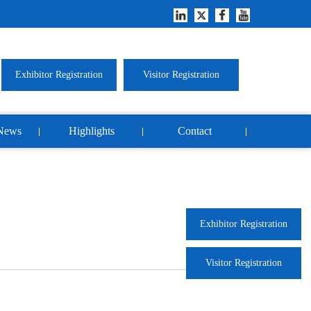
Exhibitor Registration
Visitor Registration
News
Highlights
Contact
Exhibitor Registration
Visitor Registration