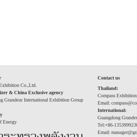
r
Contact us
xhibition Co.,Ltd.
Thailand:
izer & China Exclusive agency
Compass Exhibition
 Grandeur International Exhibition Group
Email: compass@com
International:
y
Guangdong Grandeur
of Energy
Tel:+86-135399923
Email: manager@gr