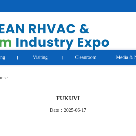
ing
Visiting
Cleanroom
Media & 
rise
FUKUVI
Date：2025-06-17