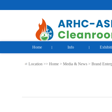
Home
Info
Exhibit
Location >>
Home
>
Media & News
>
Brand Enterp