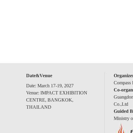
Date&Venue
Organize
Compass E
Date: March 17-19, 2027
Co-organ
Venue: IMPACT EXHIBITION
Guangdong
CENTRE, BANGKOK,
Co.,Ltd
THAILAND
Guided B
Ministry 