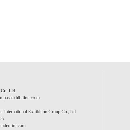
 Co.,Ltd.
passexhibition.co.th
 International Exhibition Group Co.,Ltd
05
andeurint.com