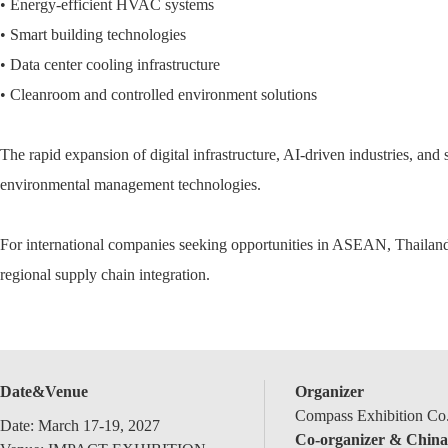
• Energy-efficient HVAC systems
• Smart building technologies
• Data center cooling infrastructure
• Cleanroom and controlled environment solutions
The rapid expansion of digital infrastructure, AI-driven industries, and
environmental management technologies.
For international companies seeking opportunities in ASEAN, Thailand
regional supply chain integration.
Date&Venue
Organizer
Compass Exhibition Co.
Date: March 17-19, 2027
Co-organizer & China