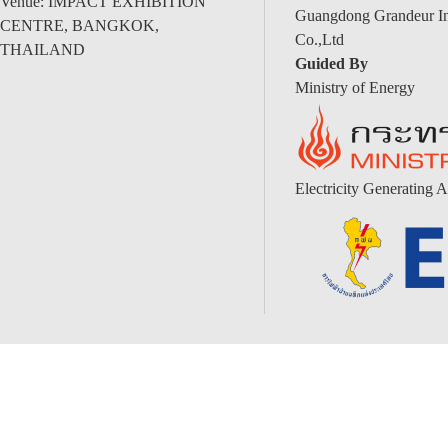
Venue: IMPACT EXHIBITION
Guangdong Grandeur Int
CENTRE, BANGKOK,
Co.,Ltd
THAILAND
Guided By
Ministry of Energy
Electricity Generating A