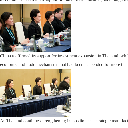
China reaffirmed its support for investment expansion in Thailand, whil
economic and trade mechanisms that had been suspended for more than 
As Thailand continues strengthening its position as a strategic manuf