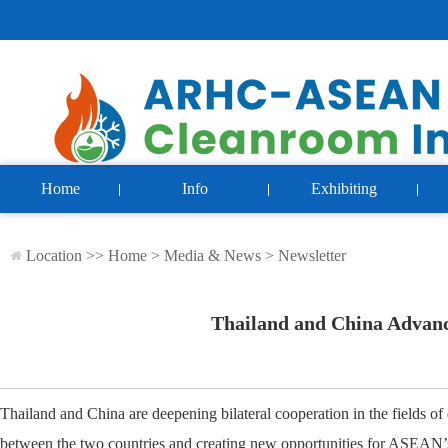
Home
Info
Exhibiting
Location >>
Home
>
Media & News
>
Newsletter
Thailand and China Advanc
Thailand and China are deepening bilateral cooperation in the fields of
between the two countries and creating new opportunities for ASEAN’s 