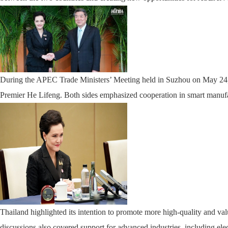
During the APEC Trade Ministers’ Meeting held in Suzhou on May 24, 
Premier He Lifeng. Both sides emphasized cooperation in smart manufa
Thailand highlighted its intention to promote more high-quality and v
discussions also covered support for advanced industries, including elec