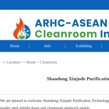
Home
Info
Exhibiting
Location >>
Home
>
Cleanroom
Shandong Xinjude Purificatio
We are pleased to welcome Shandong Xinjude Purification Technology Co.
quality steel airtight doors and cleanroom sandwich panels.