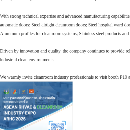
With strong technical expertise and advanced manufacturing capabilitie
automatic doors; Steel airtight cleanroom doors; Steel hospital ward d
Aluminum profiles for cleanroom systems; Stainless steel products and o
Driven by innovation and quality, the company continues to provide relia
industrial clean environments.
We warmly invite cleanroom industry professionals to visit booth P10