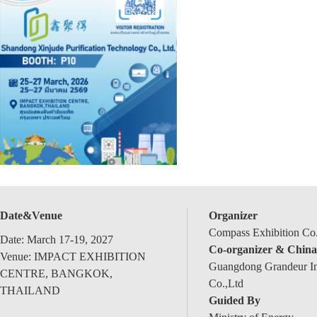
Date&Venue
Organizer
Compass Exhibition Co.
Date: March 17-19, 2027
Co-organizer & China
Venue: IMPACT EXHIBITION
Guangdong Grandeur Int
CENTRE, BANGKOK,
Co.,Ltd
THAILAND
Guided By