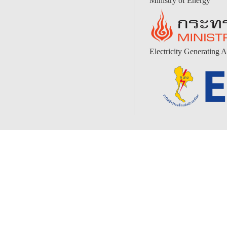
Ministry of Energy
Electricity Generating A