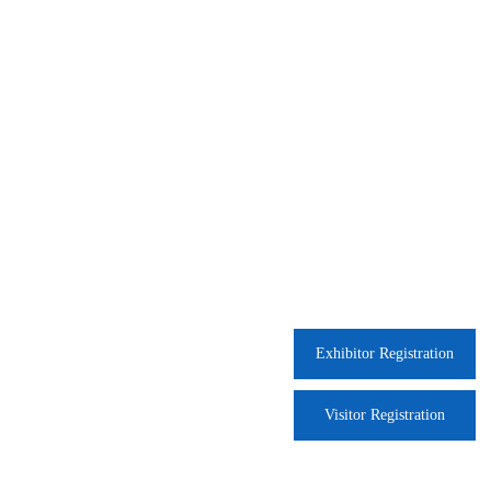
Exhibitor Registration
Visitor Registration